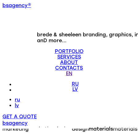
b
s
a
g
e
n
c
y
®
brede & sheeleen
branding, graphics, i
anD more...
PORTFOLIO
SERVICES
ABOUT
CONTACTS
EN
RU
LV
ru
lv
GET A QUOTE
bsagency
marketing
marketing
design
design
materials
materials