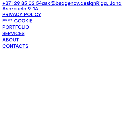
+371 29 85 02 54
ask@bsagency.design
Riga, Jana
Asara iela 9-1A
PRIVACY POLICY
F*** COOKIE
PORTFOLIO
SERVICES
ABOUT
CONTACTS