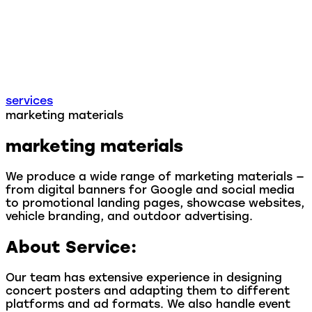
services
marketing materials
marketing materials
We produce a wide range of marketing materials —
from digital banners for Google and social media
to promotional landing pages, showcase websites,
vehicle branding, and outdoor advertising.
About Service:
Our team has extensive experience in designing
concert posters and adapting them to different
platforms and ad formats. We also handle event