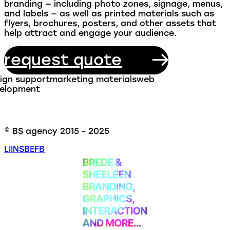
branding — including photo zones, signage, menus,
and labels — as well as printed materials such as
flyers, brochures, posters, and other assets that
help attract and engage your audience.
request quote
ign support
marketing materials
web
elopment
© BS agency 2015 - 2025
LI
INS
BE
FB