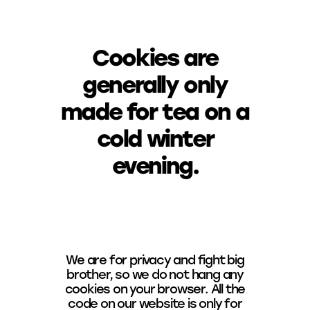
Cookies are
generally only
made for tea on a
cold winter
evening.
We are for privacy and fight big
brother, so we do not hang any
cookies on your browser. All the
code on our website is only for