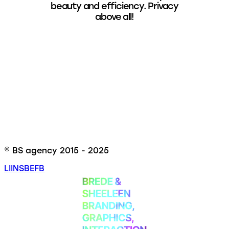
beauty and efficiency. Privacy
above all!
© BS agency 2015 - 2025
LI
INS
BE
FB