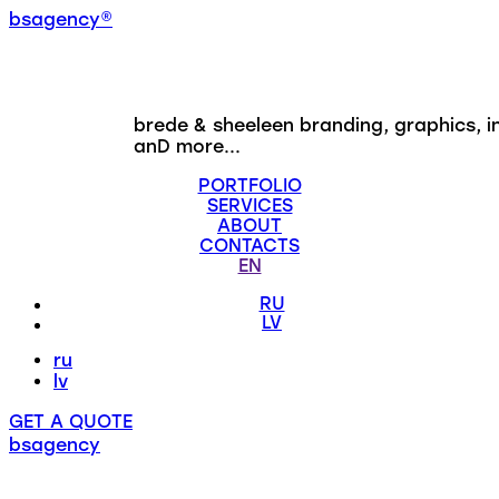
b
s
a
g
e
n
c
y
®
brede & sheeleen
branding, graphics, i
anD more...
PORTFOLIO
SERVICES
ABOUT
CONTACTS
EN
RU
LV
ru
lv
GET A QUOTE
bsagency