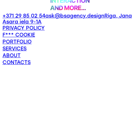
+371 29 85 02 54
ask@bsagency.design
Riga, Jana
Asara iela 9-1A
PRIVACY POLICY
F*** COOKIE
PORTFOLIO
SERVICES
ABOUT
CONTACTS